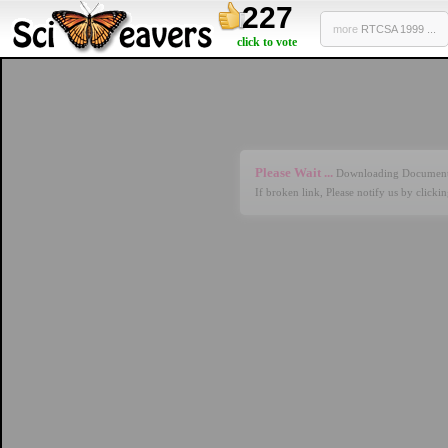
227
more
RTCSA 1999 ...
click to vote