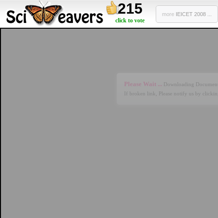
215
more
IEICET 2008 ...
click to vote