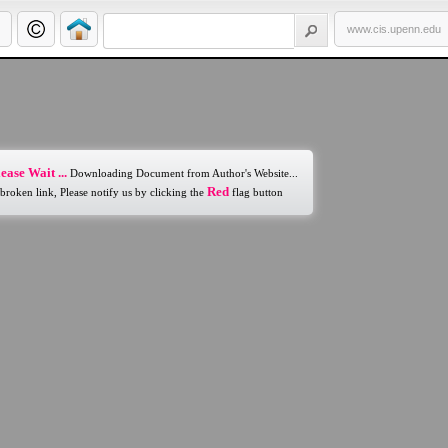
www.cis.upenn.edu
ease Wait ...
Downloading Document from Author's Website...
Red
 broken link, Please notify us by clicking the
flag button