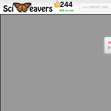
244
more
IEEESCC 2005 ...
click to vote
Pl
If