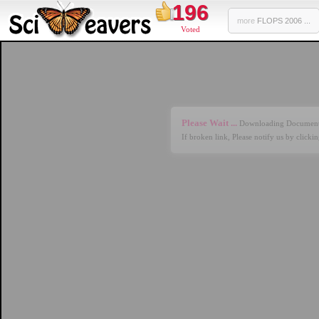
196
more
FLOPS 2006 ...
Voted