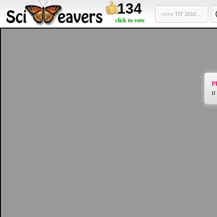
134
more
TIT 2010 ...
click to vote
Pl
If