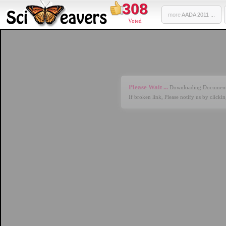
308
more
AADA 2011 ...
Voted