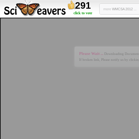
291
more
WMCSA 2012 ...
click to vote