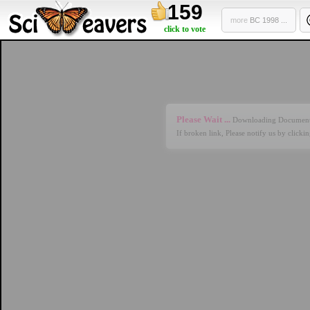
159
more
BC 1998 ...
click to vote