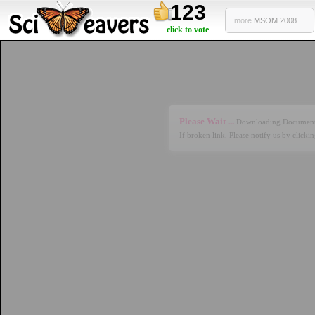
123
more
MSOM 2008 ...
click to vote