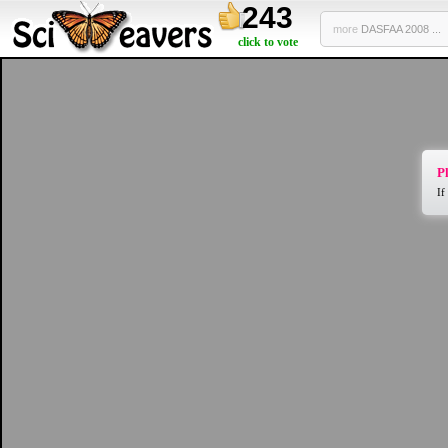
243
more
DASFAA 2008 ...
click to vote
Pl
If