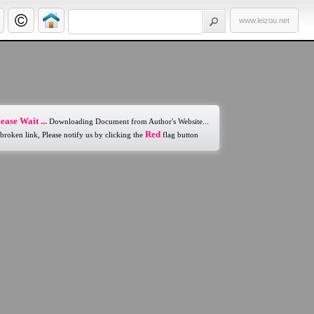
www.leizou.net
ease Wait ...
Downloading Document from Author's Website...
Red
 broken link, Please notify us by clicking the
flag button