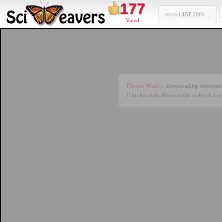
177
more
UIST 2004 ...
Voted