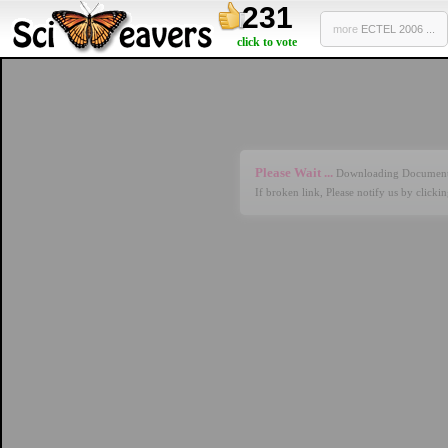
231
more
ECTEL 2006 ...
click to vote