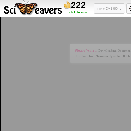
222
more
CA 1998 ...
click to vote