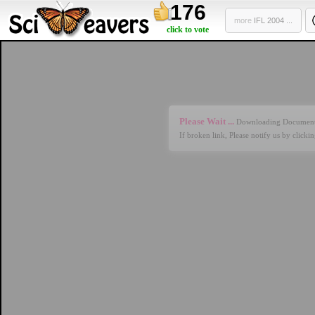
176
more
IFL 2004 ...
click to vote