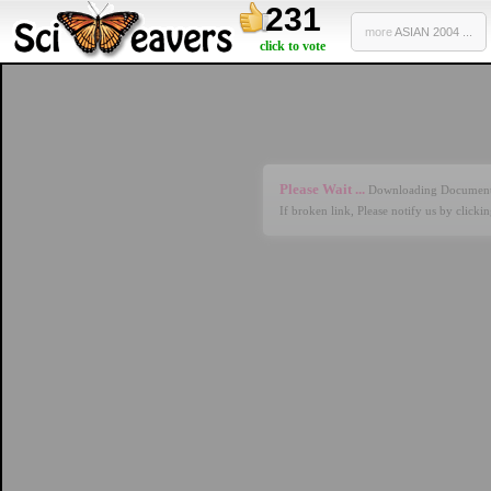
231
more
ASIAN 2004 ...
click to vote