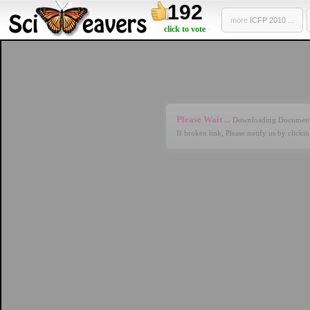
192
more
ICFP 2010 ...
click to vote