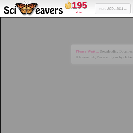
195
more
JCDL 2011 ...
Voted