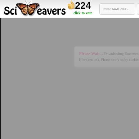
224
more
AAAI 2006 ...
click to vote