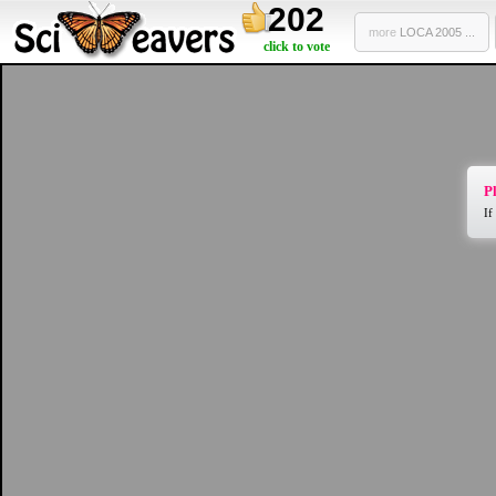
202
more
LOCA 2005 ...
click to vote
Pl
If