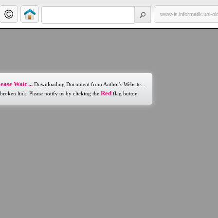
www-is.informatik.uni-o
ease Wait ...
Downloading Document from Author's Website...
Red
 broken link, Please notify us by clicking the
flag button