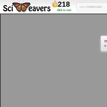
218
more
CODES 2007 ...
click to vote
Pl
If