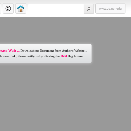
www.cs.ucr.edu
ease Wait ...
Downloading Document from Author's Website...
Red
 broken link, Please notify us by clicking the
flag button