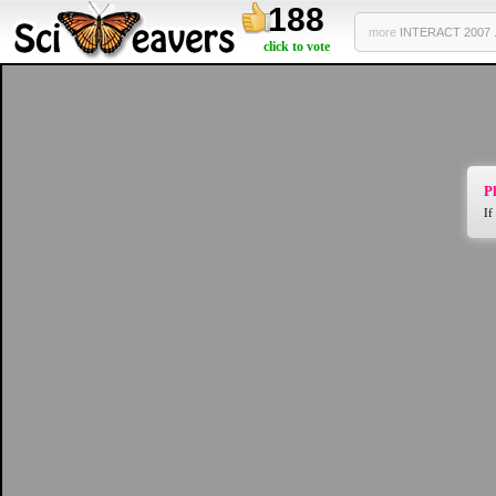
188
more
INTERACT 2007 .
click to vote
Pl
If