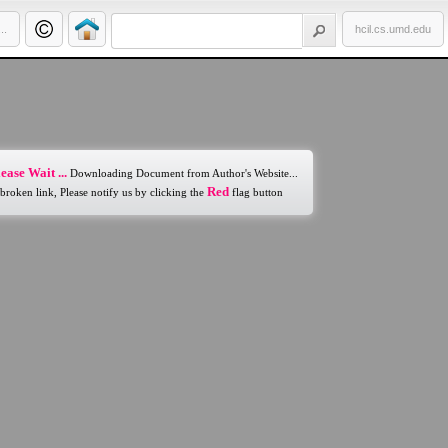
..
hcil.cs.umd.edu
ease Wait ...
Downloading Document from Author's Website...
Red
 broken link, Please notify us by clicking the
flag button