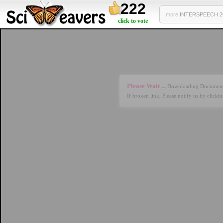
222
more
INTERSPEECH 201
click to vote