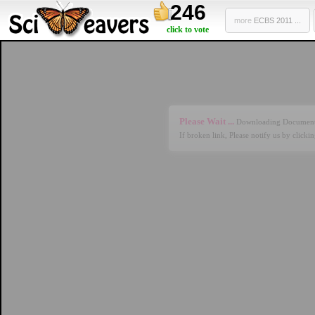
246
more
ECBS 2011 ...
click to vote