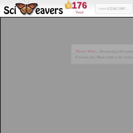
176
more
ICCAD 1997 ...
Voted