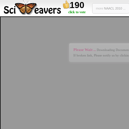
190
more
NAACL 2010 ...
click to vote