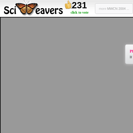
231
more
MWCN 2004 ...
click to vote
Pl
If