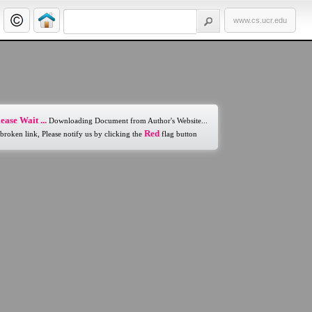
www.cs.ucr.edu
ease Wait ...
Downloading Document from Author's Website...
Red
 broken link, Please notify us by clicking the
flag button