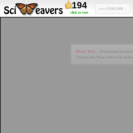
194
more
FUIN 2008 ...
click to vote