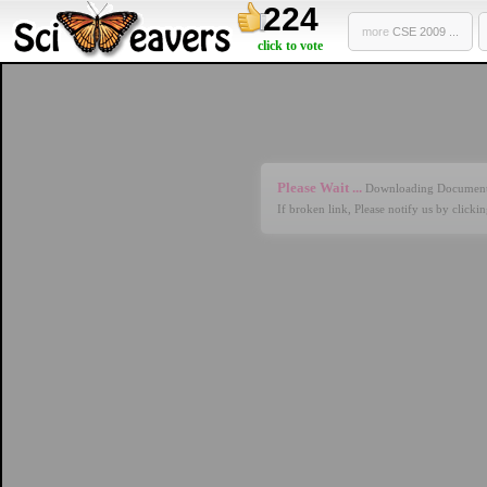
224
more
CSE 2009 ...
click to vote