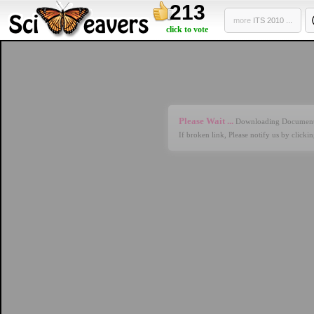
213
more
ITS 2010 ...
click to vote