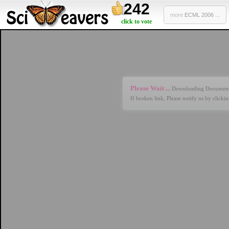
242
more
ECML 2006 ...
click to vote