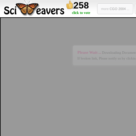
258
more
CGO 2004 ...
click to vote