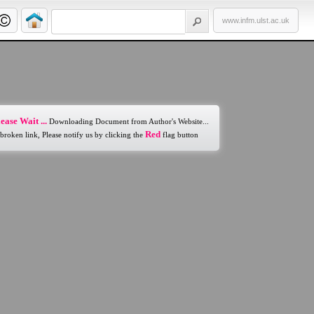
www.infm.ulst.ac.uk
ease Wait ...
Downloading Document from Author's Website...
Red
 broken link, Please notify us by clicking the
flag button