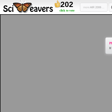
202
more
AIR 2006 ...
click to vote
Pl
If