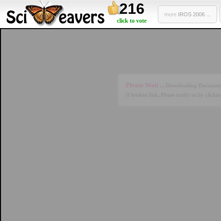
216
more
IROS 2006 ...
click to vote