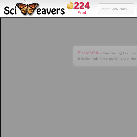
224
more
CIVR 2008 ...
Voted