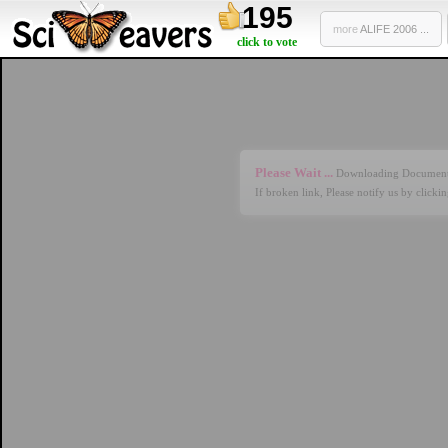
195
more
ALIFE 2006 ...
click to vote