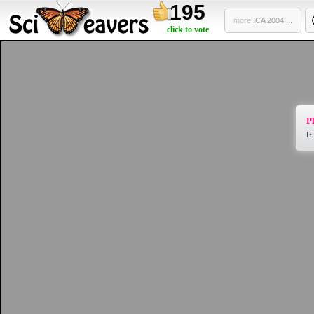
195
more
ICA 2004 ...
click to vote
Pl
If