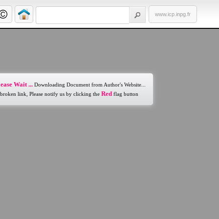
www.icp.inpg.fr
ease Wait ...
Downloading Document from Author's Website...
Red
 broken link, Please notify us by clicking the
flag button