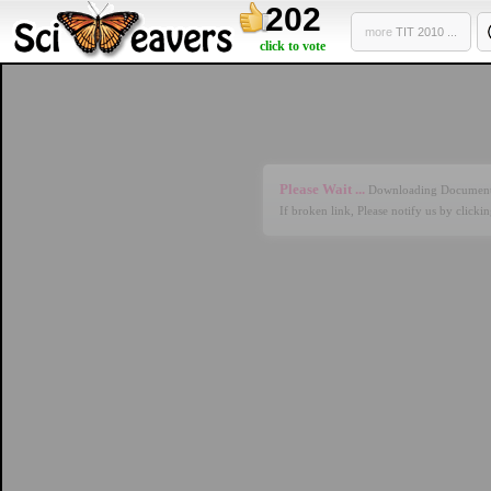
202
more
TIT 2010 ...
click to vote