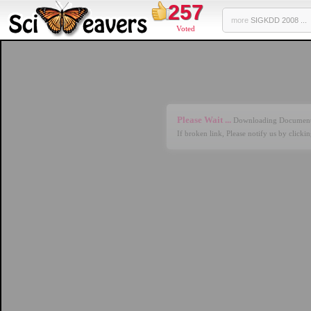
257
more
SIGKDD 2008 ...
Voted