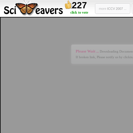
227
more
ICCV 2007 ...
click to vote