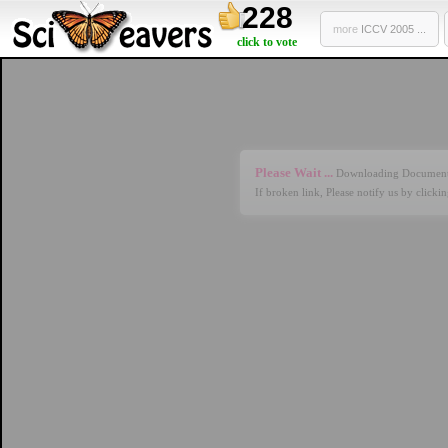
228
more
ICCV 2005 ...
click to vote