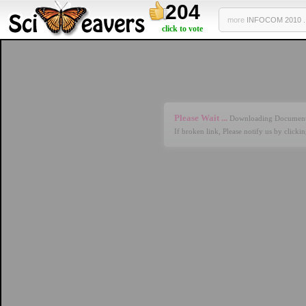
204
more
INFOCOM 2010 ..
click to vote