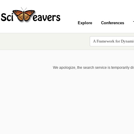
Explore
Conferences
We apologize, the search service is temporarily d