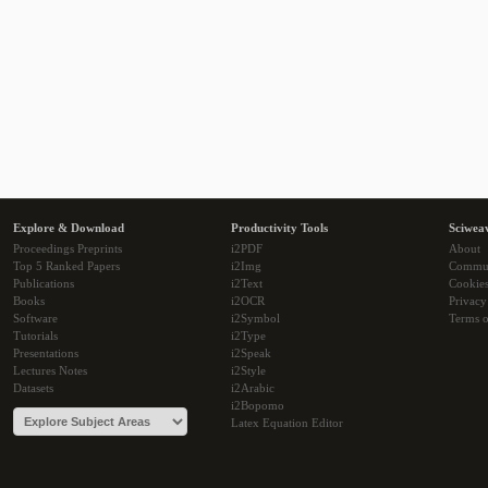
Explore & Download
Productivity Tools
Sciwea
Proceedings Preprints
i2PDF
About
Top 5 Ranked Papers
i2Img
Commu
Publications
i2Text
Cookie
Books
i2OCR
Privacy
Software
i2Symbol
Terms o
Tutorials
i2Type
Presentations
i2Speak
Lectures Notes
i2Style
Datasets
i2Arabic
i2Bopomo
Latex Equation Editor