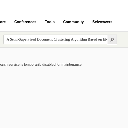
ore
Conferences
Tools
Community
Sciweavers
arch service is temporarily disabled for maintenance