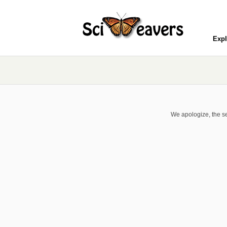
Expl
We apologize, the se