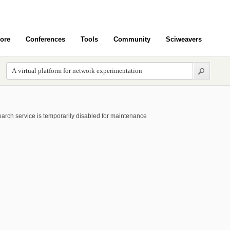
ore
Conferences
Tools
Community
Sciweavers
arch service is temporarily disabled for maintenance