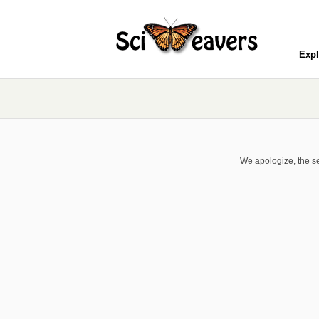
Expl
We apologize, the se