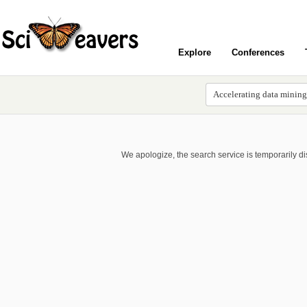
Explore
Conferences
We apologize, the search service is temporarily d