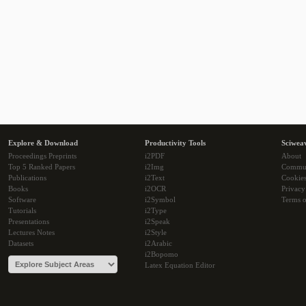
Explore & Download
Productivity Tools
Sciwea
Proceedings Preprints
i2PDF
About
Top 5 Ranked Papers
i2Img
Commu
Publications
i2Text
Cookie
Books
i2OCR
Privacy
Software
i2Symbol
Terms o
Tutorials
i2Type
Presentations
i2Speak
Lectures Notes
i2Style
Datasets
i2Arabic
i2Bopomo
Latex Equation Editor