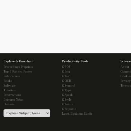
Explore & Download
Productivity Tools
Sciwea
Proceedings Preprints
i2PDF
About
Top 5 Ranked Papers
i2Img
Commu
Publications
i2Text
Cookie
Books
i2OCR
Privacy
Software
i2Symbol
Terms o
Tutorials
i2Type
Presentations
i2Speak
Lectures Notes
i2Style
Datasets
i2Arabic
i2Bopomo
Latex Equation Editor