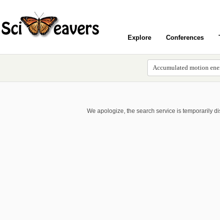
Explore
Conferences
We apologize, the search service is temporarily d