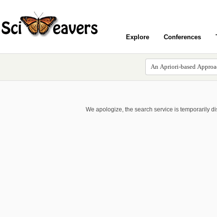
Explore
Conferences
We apologize, the search service is temporarily d