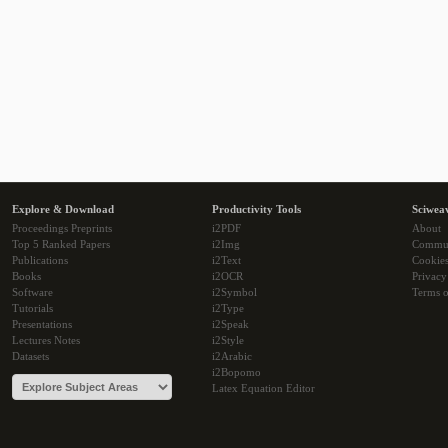
Explore & Download
Productivity Tools
Sciwea
Proceedings Preprints
i2PDF
About
Top 5 Ranked Papers
i2Img
Commu
Publications
i2Text
Cookie
Books
i2OCR
Privacy
Software
i2Symbol
Terms o
Tutorials
i2Type
Presentations
i2Speak
Lectures Notes
i2Style
Datasets
i2Arabic
i2Bopomo
Latex Equation Editor