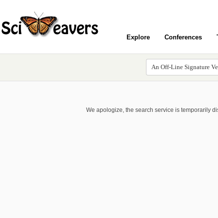
Explore
Conferences
We apologize, the search service is temporarily d