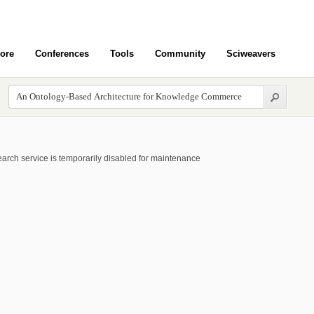
ore
Conferences
Tools
Community
Sciweavers
arch service is temporarily disabled for maintenance