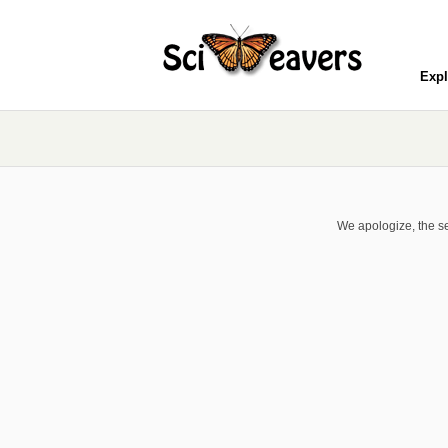
Expl
We apologize, the se