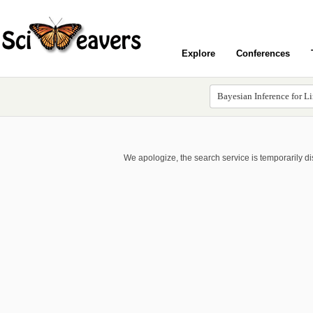
Explore
Conferences
We apologize, the search service is temporarily d