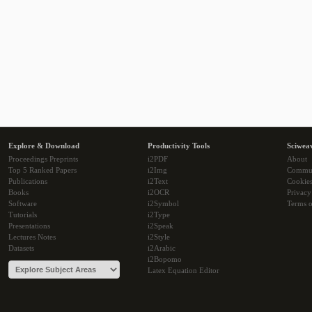
Explore & Download
Productivity Tools
Sciwea
Proceedings Preprints
i2PDF
About
Top 5 Ranked Papers
i2Img
Commu
Publications
i2Text
Cookie
Books
i2OCR
Privacy
Software
i2Symbol
Terms o
Tutorials
i2Type
Presentations
i2Speak
Lectures Notes
i2Style
Datasets
i2Arabic
i2Bopomo
Latex Equation Editor